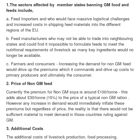
1.The sectors affected by member states banning GM food and
feeds include,
a. Feed Importers and who would face massive logistical challenges
and increased costs in shipping feed materials into the different
regions of the EU.
b. Feed manufacturers who may not be able to trade into neighbouring
states and could find it impossible to formulate feeds to meet the
nutritional requirements of livestock as many key ingredients would no
longer be available.
c. Farmers and consumers - Increasing the demand for non GM feed
would drive up the premiums which it commands and drive up costs to
primary producers and ultimately the consumer.
2. Price of Non GM feed
Currently the premium for Non GM soya is around £100/tonne - this
adds about £30/tonne (15%) to the price of a typical non GM ration .
However any increase in demand would immediately inflate these
premiums but regardless of price, the reality is that there would not be
sufficient material to meet demand in those countries ruling against
GM.
3. Additional Costs
The additional costs of livestock production, food processing,