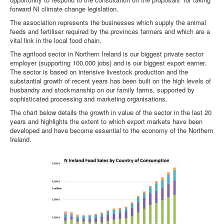
forward NI climate change legislation.
The association represents the businesses which supply the animal
feeds and fertiliser required by the provinces farmers and which are a
vital link in the local food chain.
The agrifood sector in Northern Ireland is our biggest private sector
employer (supporting 100,000 jobs) and is our biggest export earner.
The sector is based on intensive livestock production and the
substantial growth of recent years has been built on the high levels of
husbandry and stockmanship on our family farms, supported by
sophisticated processing and marketing organisations.
The chart below details the growth in value of the sector in the last 20
years and highlights the extent to which export markets have been
developed and have become essential to the economy of the Northern
Ireland.