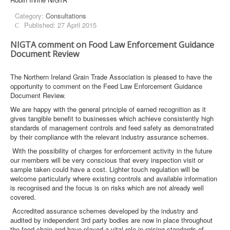
Category:
Consultations
Published: 27 April 2015
NIGTA comment on Food Law Enforcement Guidance
Document Review
The Northern Ireland Grain Trade Association is pleased to have the
opportunity to comment on the Feed Law Enforcement Guidance
Document Review.
We are happy with the general principle of earned recognition as it
gives tangible benefit to businesses which achieve consistently high
standards of management controls and feed safety as demonstrated
by their compliance with the relevant industry assurance schemes.
With the possibility of charges for enforcement activity in the future
our members will be very conscious that every inspection visit or
sample taken could have a cost. Lighter touch regulation will be
welcome particularly where existing controls and available information
is recognised and the focus is on risks which are not already well
covered.
Accredited assurance schemes developed by the industry and
audited by independent 3rd party bodies are now in place throughout
the food chain and have played a vital role in raising standards of