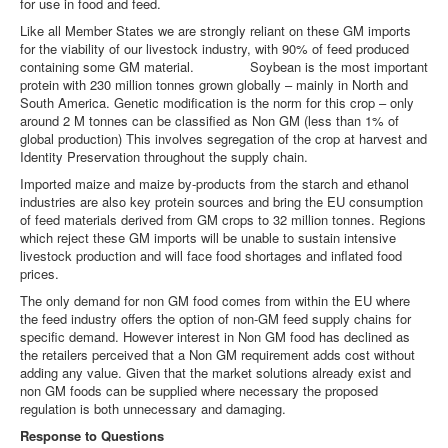
for use in food and feed.
Like all Member States we are strongly reliant on these GM imports
for the viability of our livestock industry, with 90% of feed produced
containing some GM material. Soybean is the most important
protein with 230 million tonnes grown globally – mainly in North and
South America. Genetic modification is the norm for this crop – only
around 2 M tonnes can be classified as Non GM (less than 1% of
global production) This involves segregation of the crop at harvest and
Identity Preservation throughout the supply chain.
Imported maize and maize by-products from the starch and ethanol
industries are also key protein sources and bring the EU consumption
of feed materials derived from GM crops to 32 million tonnes. Regions
which reject these GM imports will be unable to sustain intensive
livestock production and will face food shortages and inflated food
prices.
The only demand for non GM food comes from within the EU where
the feed industry offers the option of non-GM feed supply chains for
specific demand. However interest in Non GM food has declined as
the retailers perceived that a Non GM requirement adds cost without
adding any value. Given that the market solutions already exist and
non GM foods can be supplied where necessary the proposed
regulation is both unnecessary and damaging.
Response to Questions