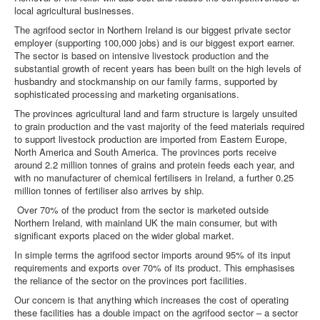
local agricultural businesses.
DOWNLOADS
The agrifood sector in Northern Ireland is our biggest private sector
employer (supporting 100,000 jobs) and is our biggest export earner.
The sector is based on intensive livestock production and the
CONTACT
substantial growth of recent years has been built on the high levels of
husbandry and stockmanship on our family farms, supported by
sophisticated processing and marketing organisations.
The provinces agricultural land and farm structure is largely unsuited
to grain production and the vast majority of the feed materials required
to support livestock production are imported from Eastern Europe,
North America and South America. The provinces ports receive
around 2.2 million tonnes of grains and protein feeds each year, and
with no manufacturer of chemical fertilisers in Ireland, a further 0.25
million tonnes of fertiliser also arrives by ship.
Over 70% of the product from the sector is marketed outside
Northern Ireland, with mainland UK the main consumer, but with
significant exports placed on the wider global market.
In simple terms the agrifood sector imports around 95% of its input
requirements and exports over 70% of its product. This emphasises
the reliance of the sector on the provinces port facilities.
Our concern is that anything which increases the cost of operating
these facilities has a double impact on the agrifood sector – a sector