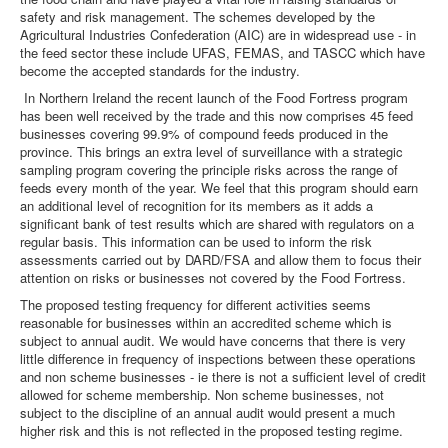
safety and risk management. The schemes developed by the
Agricultural Industries Confederation (AIC) are in widespread use - in
the feed sector these include UFAS, FEMAS, and TASCC which have
become the accepted standards for the industry.
In Northern Ireland the recent launch of the Food Fortress program
has been well received by the trade and this now comprises 45 feed
businesses covering 99.9% of compound feeds produced in the
province. This brings an extra level of surveillance with a strategic
sampling program covering the principle risks across the range of
feeds every month of the year. We feel that this program should earn
an additional level of recognition for its members as it adds a
significant bank of test results which are shared with regulators on a
regular basis. This information can be used to inform the risk
assessments carried out by DARD/FSA and allow them to focus their
attention on risks or businesses not covered by the Food Fortress.
The proposed testing frequency for different activities seems
reasonable for businesses within an accredited scheme which is
subject to annual audit. We would have concerns that there is very
little difference in frequency of inspections between these operations
and non scheme businesses - ie there is not a sufficient level of credit
allowed for scheme membership. Non scheme businesses, not
subject to the discipline of an annual audit would present a much
higher risk and this is not reflected in the proposed testing regime.