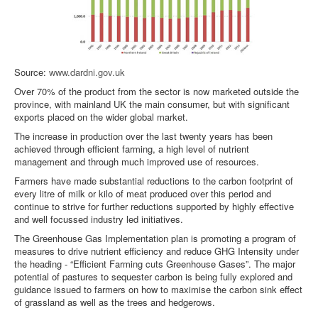
Source:
www.dardni.gov.uk
Over 70% of the product from the sector is now marketed outside the
province, with mainland UK the main consumer, but with significant
exports placed on the wider global market.
The increase in production over the last twenty years has been
achieved through efficient farming, a high level of nutrient
management and through much improved use of resources.
Farmers have made substantial reductions to the carbon footprint of
every litre of milk or kilo of meat produced over this period and
continue to strive for further reductions supported by highly effective
and well focussed industry led initiatives.
The Greenhouse Gas Implementation plan is promoting a program of
measures to drive nutrient efficiency and reduce GHG Intensity under
the heading - “Efficient Farming cuts Greenhouse Gases”. The major
potential of pastures to sequester carbon is being fully explored and
guidance issued to farmers on how to maximise the carbon sink effect
of grassland as well as the trees and hedgerows.