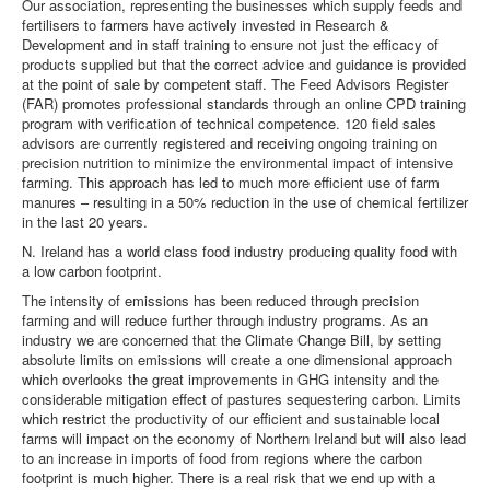
Our association, representing the businesses which supply feeds and
fertilisers to farmers have actively invested in Research &
Development and in staff training to ensure not just the efficacy of
products supplied but that the correct advice and guidance is provided
at the point of sale by competent staff. The Feed Advisors Register
(FAR) promotes professional standards through an online CPD training
program with verification of technical competence. 120 field sales
advisors are currently registered and receiving ongoing training on
precision nutrition to minimize the environmental impact of intensive
farming. This approach has led to much more efficient use of farm
manures – resulting in a 50% reduction in the use of chemical fertilizer
in the last 20 years.
N. Ireland has a world class food industry producing quality food with
a low carbon footprint.
The intensity of emissions has been reduced through precision
farming and will reduce further through industry programs. As an
industry we are concerned that the Climate Change Bill, by setting
absolute limits on emissions will create a one dimensional approach
which overlooks the great improvements in GHG intensity and the
considerable mitigation effect of pastures sequestering carbon. Limits
which restrict the productivity of our efficient and sustainable local
farms will impact on the economy of Northern Ireland but will also lead
to an increase in imports of food from regions where the carbon
footprint is much higher. There is a real risk that we end up with a