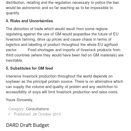
distribution, retailing and the regulation necessary to police the ban
would be astronomic and so far reaching as to be impossible to
quantify.
4. Risks and Uncertainties
The distortion of trade which would result from some regions
regulating against the use of GM would jeopardise the future of EU
livestock farming, drive up prices and cause chaos in terms of
logistics and labelling of product throughout the whole EU agrifood
sector. Food shortages and imports of livestock products from
third countries (where they would have been fed on GM materials) are
inevitable.
5. Substitutes for GM feed
Intensive livestock production throughout the world depends on
soybean as the principal protein source. There is no alternative which
can supply the volume and quality of protein and any restriction to
accessibility of soya will limit livestock production and raise costs.
Yours Sincerely,
Category:
Consultations
Published: 28 October 2015
DARD Draft Budget