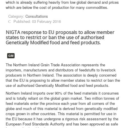
which is already suffering heavily from low global demand and prices
which are below the cost of production for many commodities.
Category:
Consultations
Published: 03 February 2016
NIGTA response to EU proposals to allow member
states to restrict or ban the use of authorised
Genetically Modified food and feed products.
GM
The Northern Ireland Grain Trade Association represents the
importers, manufacturers and distributors of feedstuffs to livestock
producers in Northern Ireland. The association is deeply concerned
that the EU is proposing to allow member states to restrict or ban the
use of authorised Genetically Modified food and feed products.
Northern Ireland imports over 90% of the feed materials it consumes
and is totally reliant on the global grain market. Two million tonnes of
feed materials enter the province each year from all corners of the
globe and much of this material is derived from genetically modified
crops grown in other countries. This material is permitted for use in
the EU because it has undergone a rigorous risk assessment by the
European Food Standards Authority and has been approved as safe