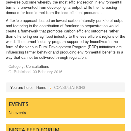
perverse outcome whereby the most efficient region in environmental
terms is prevented from developing its output while the increasing
demand for food is met from the less efficient producers.
A flexible approach based on lowest carbon intensity per kilo of output
and factoring in the contribution of farmland to sequestration would
create a framework that promotes carbon efficient outcomes rather
than off-shoring our agrifood industry to the less efficient regions of the
world. The current industry program supported by incentives in the
form of the various Rural Development Program (RDP) initiatives are
influencing farmer behavior and producing environmental benefits in a
way that cannot be delivered through regulation.
Category:
Consultations
Published: 03 February 2016
You are here:
Home
CONSULTATIONS
EVENTS
No events
NIGTA FEED FORUM