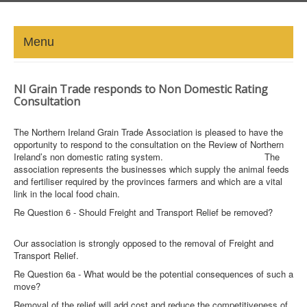
Menu
HOME
NI Grain Trade responds to Non Domestic Rating
Consultation
ABOUT
The Northern Ireland Grain Trade Association is pleased to have the
NEWS-UPDATE
opportunity to respond to the consultation on the Review of Northern
Ireland’s non domestic rating system. The
association represents the businesses which supply the animal feeds
PRESS/MEDIA
and fertiliser required by the provinces farmers and which are a vital
link in the local food chain.
EVENTS
Re Question 6 - Should Freight and Transport Relief be removed?
GALLERY
Our association is strongly opposed to the removal of Freight and
Transport Relief.
MEMBERS
Re Question 6a - What would be the potential consequences of such a
move?
LINKS
Removal of the relief will add cost and reduce the competitiveness of