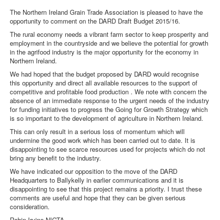
The Northern Ireland Grain Trade Association is pleased to have the
opportunity to comment on the DARD Draft Budget 2015/16.
The rural economy needs a vibrant farm sector to keep prosperity and
employment in the countryside and we believe the potential for growth
in the agrifood industry is the major opportunity for the economy in
Northern Ireland.
We had hoped that the budget proposed by DARD would recognise
this opportunity and direct all available resources to the support of
competitive and profitable food production . We note with concern the
absence of an immediate response to the urgent needs of the industry
for funding initiatives to progress the Going for Growth Strategy which
is so important to the development of agriculture in Northern Ireland.
This can only result in a serious loss of momentum which will
undermine the good work which has been carried out to date. It is
disappointing to see scarce resources used for projects which do not
bring any benefit to the industry.
We have indicated our opposition to the move of the DARD
Headquarters to Ballykelly in earlier communications and it is
disappointing to see that this project remains a priority. I trust these
comments are useful and hope that they can be given serious
consideration.
Robin Irvine NIGTA