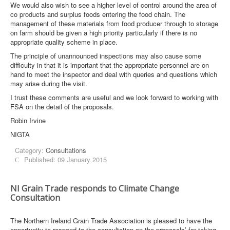
We would also wish to see a higher level of control around the area of
co products and surplus foods entering the food chain. The
management of these materials from food producer through to storage
on farm should be given a high priority particularly if there is no
appropriate quality scheme in place.
The principle of unannounced inspections may also cause some
difficulty in that it is important that the appropriate personnel are on
hand to meet the inspector and deal with queries and questions which
may arise during the visit.
I trust these comments are useful and we look forward to working with
FSA on the detail of the proposals.
Robin Irvine
NIGTA
Category:
Consultations
Published: 09 January 2015
NI Grain Trade responds to Climate Change
Consultation
The Northern Ireland Grain Trade Association is pleased to have the
opportunity to respond to the consultation on the proposals’ for taking