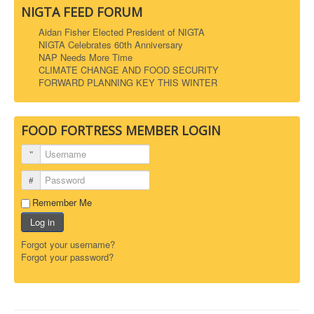
NIGTA FEED FORUM
Aidan Fisher Elected President of NIGTA
NIGTA Celebrates 60th Anniversary
NAP Needs More Time
CLIMATE CHANGE AND FOOD SECURITY
FORWARD PLANNING KEY THIS WINTER
FOOD FORTRESS MEMBER LOGIN
Username
Password
Remember Me
Log in
Forgot your username?
Forgot your password?