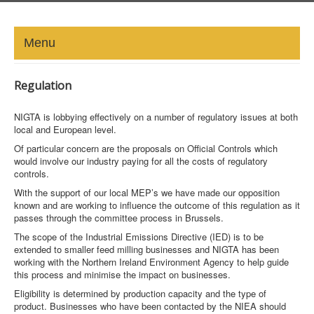
Menu
HOME
Regulation
ABOUT
NIGTA is lobbying effectively on a number of regulatory issues at both
local and European level.
NEWS-UPDATE
Of particular concern are the proposals on Official Controls which
would involve our industry paying for all the costs of regulatory
controls.
PRESS/MEDIA
With the support of our local MEP’s we have made our opposition
known and are working to influence the outcome of this regulation as it
EVENTS
passes through the committee process in Brussels.
The scope of the Industrial Emissions Directive (IED) is to be
GALLERY
extended to smaller feed milling businesses and NIGTA has been
working with the Northern Ireland Environment Agency to help guide
MEMBERS
this process and minimise the impact on businesses.
Eligibility is determined by production capacity and the type of
product. Businesses who have been contacted by the NIEA should
LINKS