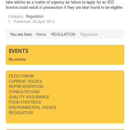
take advice as a matter of urgency as failure to apply for an IED
licence could result in prosecution if they are later found to be eligible.
DOWNLOADS
Category:
Regulation
Published: 02 April 2014
CONTACT
You are here:
Home
REGULATION
Regulation
EVENTS
No events
FEED FORUM
CURRENT ISSUES
REPRESENTATION
CONSULTATIONS
QUALITY ASSURANCE
FOOD FORTRESS
ENVIRONMENTAL ISSUES
REGULATION