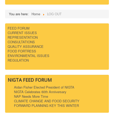
DOWNLOADS
You are here:
Home
LOG OUT
CONTACT
FEED FORUM
CURRENT ISSUES
REPRESENTATION
CONSULTATIONS
QUALITY ASSURANCE
FOOD FORTRESS
ENVIRONMENTAL ISSUES
REGULATION
NIGTA FEED FORUM
Aidan Fisher Elected President of NIGTA
NIGTA Celebrates 60th Anniversary
NAP Needs More Time
CLIMATE CHANGE AND FOOD SECURITY
FORWARD PLANNING KEY THIS WINTER