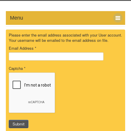
Menu
HOME
Please enter the email address associated with your User account.
Your username will be emailed to the email address on file.
ABOUT
Email Address
*
NEWS-UPDATE
Captcha
*
PRESS/MEDIA
EVENTS
GALLERY
MEMBERS
Submit
LINKS