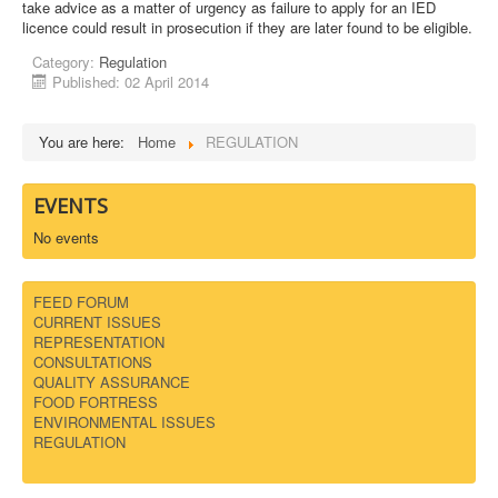
take advice as a matter of urgency as failure to apply for an IED
licence could result in prosecution if they are later found to be eligible.
DOWNLOADS
Category:
Regulation
Published: 02 April 2014
CONTACT
You are here:
Home
REGULATION
EVENTS
No events
FEED FORUM
CURRENT ISSUES
REPRESENTATION
CONSULTATIONS
QUALITY ASSURANCE
FOOD FORTRESS
ENVIRONMENTAL ISSUES
REGULATION