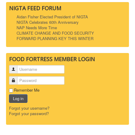
NIGTA FEED FORUM
Aidan Fisher Elected President of NIGTA
NIGTA Celebrates 60th Anniversary
NAP Needs More Time
CLIMATE CHANGE AND FOOD SECURITY
FORWARD PLANNING KEY THIS WINTER
FOOD FORTRESS MEMBER LOGIN
Username
Password
Remember Me
Log in
Forgot your username?
Forgot your password?