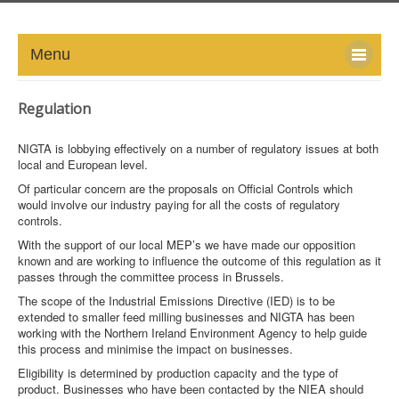
Menu
HOME
Regulation
ABOUT
NIGTA is lobbying effectively on a number of regulatory issues at both
local and European level.
NEWS-UPDATE
Of particular concern are the proposals on Official Controls which
would involve our industry paying for all the costs of regulatory
controls.
PRESS/MEDIA
With the support of our local MEP’s we have made our opposition
known and are working to influence the outcome of this regulation as it
EVENTS
passes through the committee process in Brussels.
The scope of the Industrial Emissions Directive (IED) is to be
GALLERY
extended to smaller feed milling businesses and NIGTA has been
working with the Northern Ireland Environment Agency to help guide
MEMBERS
this process and minimise the impact on businesses.
Eligibility is determined by production capacity and the type of
product. Businesses who have been contacted by the NIEA should
LINKS