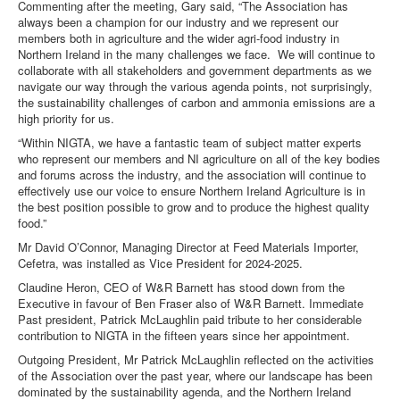
Commenting after the meeting, Gary said, “The Association has
always been a champion for our industry and we represent our
DOWNLOADS
members both in agriculture and the wider agri-food industry in
Northern Ireland in the many challenges we face. We will continue to
collaborate with all stakeholders and government departments as we
CONTACT
navigate our way through the various agenda points, not surprisingly,
the sustainability challenges of carbon and ammonia emissions are a
high priority for us.
“Within NIGTA, we have a fantastic team of subject matter experts
who represent our members and NI agriculture on all of the key bodies
and forums across the industry, and the association will continue to
effectively use our voice to ensure Northern Ireland Agriculture is in
the best position possible to grow and to produce the highest quality
food.”
Mr David O’Connor, Managing Director at Feed Materials Importer,
Cefetra, was installed as Vice President for 2024-2025.
Claudine Heron, CEO of W&R Barnett has stood down from the
Executive in favour of Ben Fraser also of W&R Barnett. Immediate
Past president, Patrick McLaughlin paid tribute to her considerable
contribution to NIGTA in the fifteen years since her appointment.
Outgoing President, Mr Patrick McLaughlin reflected on the activities
of the Association over the past year, where our landscape has been
dominated by the sustainability agenda, and the Northern Ireland