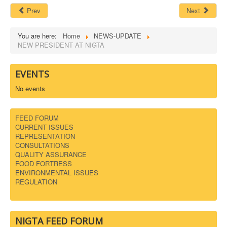
Prev
Next
You are here:
Home
NEWS-UPDATE
NEW PRESIDENT AT NIGTA
EVENTS
No events
FEED FORUM
CURRENT ISSUES
REPRESENTATION
CONSULTATIONS
QUALITY ASSURANCE
FOOD FORTRESS
ENVIRONMENTAL ISSUES
REGULATION
NIGTA FEED FORUM