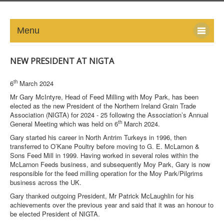
Menu
HOME
NEW PRESIDENT AT NIGTA
ABOUT
th
6
March 2024
Mr Gary McIntyre, Head of Feed Milling with Moy Park, has been
NEWS-UPDATE
elected as the new President of the Northern Ireland Grain Trade
Association (NIGTA) for 2024 - 25 following the Association’s Annual
th
General Meeting which was held on 6
March 2024.
PRESS/MEDIA
Gary started his career in North Antrim Turkeys in 1996, then
transferred to O’Kane Poultry before moving to G. E. McLarnon &
EVENTS
Sons Feed Mill in 1999. Having worked in several roles within the
McLarnon Feeds business, and subsequently Moy Park, Gary is now
GALLERY
responsible for the feed milling operation for the Moy Park/Pilgrims
business across the UK.
MEMBERS
Gary thanked outgoing President, Mr Patrick McLaughlin for his
achievements over the previous year and said that it was an honour to
be elected President of NIGTA.
LINKS