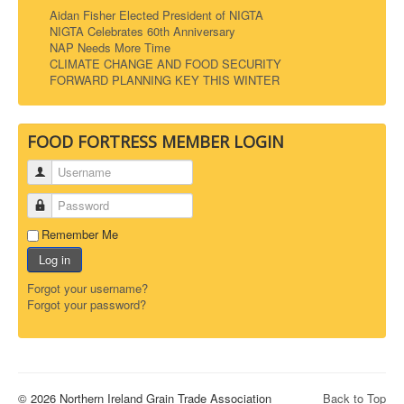
Aidan Fisher Elected President of NIGTA
NIGTA Celebrates 60th Anniversary
NAP Needs More Time
CLIMATE CHANGE AND FOOD SECURITY
FORWARD PLANNING KEY THIS WINTER
FOOD FORTRESS MEMBER LOGIN
Username
Password
Remember Me
Log in
Forgot your username?
Forgot your password?
© 2026 Northern Ireland Grain Trade Association
Back to Top