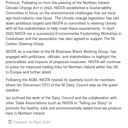
Protocol. Following on from the passing of the Northern Ireland
Climate Change Act in 2022, NIGTA established a Sustainability
Committee to focus on the environmental challenges that our local
agri-food industry now faces. The climate change legislation has laid
down ambitious targets and NIGTA is committed to working closely
with all the stakeholders to help meet these requirements. In April
2023 NIGTA ran a successful Environmental Footprinting Workshop in
Cookstown and the association has also agreed to support The NI
Carbon Steering Group.
NIGTA as a member of the NI Business Brexit Working Group, has
engaged with politicians, officials, and stakeholders to highlight the
practicalities and impacts of proposed measures. NIGTA will continue
to press for improved trading links for Northern Ireland within the UK,
to Europe and further afield.
Following the AGM, NIGTA hosted its quarterly lunch for members
where Ian Stevenson CEO of the NI Dairy Council was as the guest
speaker.
Ian outlined the work of the Dairy Council and the collaboration with
other Trade Associations such as NIGTA in “Telling our Story” to
promote the healthy, safe and environmentally aware food we produce
here in Northern Ireland.
Created: 03 April 2024