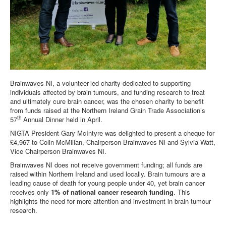
DOWNLOADS
CONTACT
Brainwaves NI, a volunteer-led charity dedicated to supporting
individuals affected by brain tumours, and funding research to treat
and ultimately cure brain cancer, was the chosen charity to benefit
from funds raised at the Northern Ireland Grain Trade Association’s
th
57
Annual Dinner held in April.
NIGTA President Gary McIntyre was delighted to present a cheque for
£4,967 to Colin McMillan, Chairperson Brainwaves NI and Sylvia Watt,
Vice Chairperson Brainwaves NI.
Brainwaves NI does not receive government funding; all funds are
raised within Northern Ireland and used locally. Brain tumours are a
leading cause of death for young people under 40, yet brain cancer
receives only
1% of national cancer research funding
. This
highlights the need for more attention and investment in brain tumour
research.