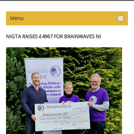
Menu
HOME
NIGTA RAISES £4967 FOR BRAINWAVES NI
ABOUT
NEWS-UPDATE
PRESS/MEDIA
EVENTS
GALLERY
MEMBERS
LINKS