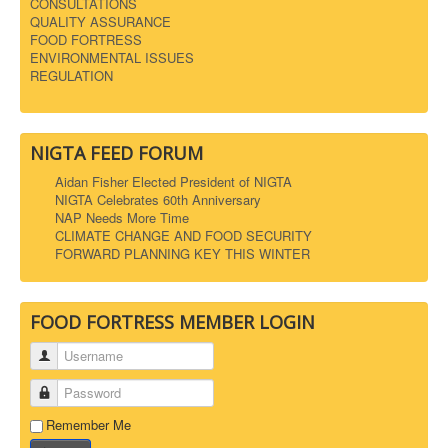
CONSULTATIONS
QUALITY ASSURANCE
FOOD FORTRESS
ENVIRONMENTAL ISSUES
REGULATION
NIGTA FEED FORUM
Aidan Fisher Elected President of NIGTA
NIGTA Celebrates 60th Anniversary
NAP Needs More Time
CLIMATE CHANGE AND FOOD SECURITY
FORWARD PLANNING KEY THIS WINTER
FOOD FORTRESS MEMBER LOGIN
Username
Password
Remember Me