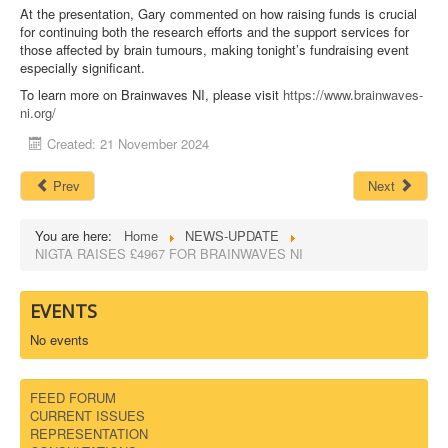
At the presentation, Gary commented on how raising funds is crucial
for continuing both the research efforts and the support services for
those affected by brain tumours, making tonight’s fundraising event
especially significant.
To learn more on Brainwaves NI, please visit
https://www.brainwaves-
ni.org/
Created: 21 November 2024
Prev
Next
You are here:
Home
NEWS-UPDATE
NIGTA RAISES £4967 FOR BRAINWAVES NI
EVENTS
No events
FEED FORUM
CURRENT ISSUES
REPRESENTATION