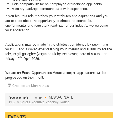
Role compatibility for self-employed or freelance applicants.
A salary package commensurate with experience.
If you feel this role matches your attributes and aspirations and you
are excited about the opportunity to shape the economic,
environmental and regulatory roadmap for our industry, we welcome
your application.
Applications may be made in the strictest confidence by submitting
your CV and a cover letter outlining your interest and suitability for the
role, to
gill.gallagher@nigta.co.uk
by the closing date of 5.00pm on
th
Friday 10
April 2026.
We are an Equal Opportunities Association; all applications will be
progressed on their merit.
Created: 24 March 2026
You are here:
Home
NEWS-UPDATE
NIGTA Chief Executive Vacancy Notice
EVENTS