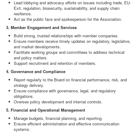
Lead lobbying and advocacy efforts on issues including trade, EU-
Exit, regulation, biosecurity, sustainability, and supply chain
resilience.
Act as the public face and spokesperson for the Association.
3. Member Engagement and Services
Build strong, trusted relationships with member companies.
Ensure members receive timely updates on regulatory, legislative,
and market developments.
Facilitate working groups and committees to address technical
and policy matters.
Support recruitment and retention of members.
4. Governance and Compliance
Report regularly to the Board on financial performance, risk, and
strategy delivery.
Ensure compliance with governance, legal, and regulatory
obligations.
Oversee policy development and internal controls.
5. Financial and Operational Management
Manage budgets, financial planning, and reporting.
Ensure efficient administration and effective communication
systems.