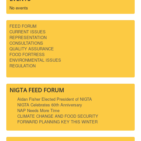
No events
FEED FORUM
CURRENT ISSUES
REPRESENTATION
CONSULTATIONS
QUALITY ASSURANCE
FOOD FORTRESS
ENVIRONMENTAL ISSUES
REGULATION
NIGTA FEED FORUM
Aidan Fisher Elected President of NIGTA
NIGTA Celebrates 60th Anniversary
NAP Needs More Time
CLIMATE CHANGE AND FOOD SECURITY
FORWARD PLANNING KEY THIS WINTER