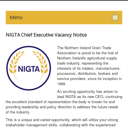
Menu
HOME
NIGTA Chief Executive Vacancy Notice
ABOUT
The Northern Ireland Grain Trade
Association is proud to be the hub of
NEWS-UPDATE
Northern Ireland's agricultural supply
trade industry, representing the
interests of its traders, manufacturers,
PRESS/MEDIA
processors, distributors, brokers and
service providers, since its inception in
1966.
EVENTS
An exciting opportunity has arisen to
lead NIGTA as its new CEO, continuing
GALLERY
the excellent standard of representation the body is known for and
providing leadership and policy direction to address the future needs
MEMBERS
of the industry.
This is a unique and varied opportunity, which will utilise your strong
stakeholder management skills, collaborating with the experienced
LINKS