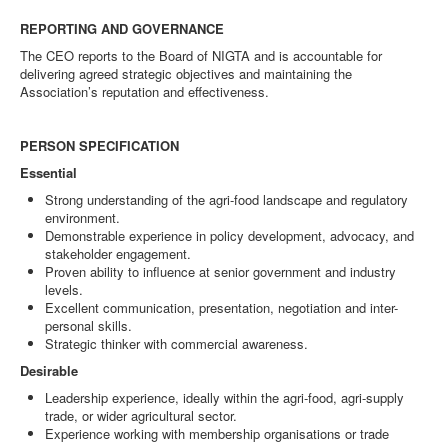
REPORTING AND GOVERNANCE
The CEO reports to the Board of NIGTA and is accountable for
delivering agreed strategic objectives and maintaining the
Association’s reputation and effectiveness.
PERSON SPECIFICATION
Essential
Strong understanding of the agri-food landscape and regulatory
environment.
Demonstrable experience in policy development, advocacy, and
stakeholder engagement.
Proven ability to influence at senior government and industry
levels.
Excellent communication, presentation, negotiation and inter-
personal skills.
Strategic thinker with commercial awareness.
Desirable
Leadership experience, ideally within the agri-food, agri-supply
trade, or wider agricultural sector.
Experience working with membership organisations or trade