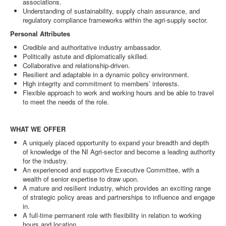
associations.
Understanding of sustainability, supply chain assurance, and
regulatory compliance frameworks within the agri-supply sector.
Personal Attributes
Credible and authoritative industry ambassador.
Politically astute and diplomatically skilled.
Collaborative and relationship-driven.
Resilient and adaptable in a dynamic policy environment.
High integrity and commitment to members’ interests.
Flexible approach to work and working hours and be able to travel
to meet the needs of the role.
WHAT WE OFFER
A uniquely placed opportunity to expand your breadth and depth
of knowledge of the NI Agri-sector and become a leading authority
for the industry.
An experienced and supportive Executive Committee, with a
wealth of senior expertise to draw upon.
A mature and resilient industry, which provides an exciting range
of strategic policy areas and partnerships to influence and engage
in.
A full-time permanent role with flexibility in relation to working
hours and location.