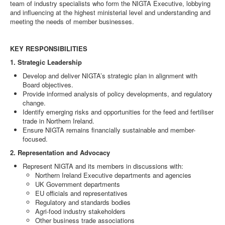
team of industry specialists who form the NIGTA Executive, lobbying
and influencing at the highest ministerial level and understanding and
DOWNLOADS
meeting the needs of member businesses.
CONTACT
KEY RESPONSIBILITIES
1. Strategic Leadership
Develop and deliver NIGTA’s strategic plan in alignment with
Board objectives.
Provide informed analysis of policy developments, and regulatory
change.
Identify emerging risks and opportunities for the feed and fertiliser
trade in Northern Ireland.
Ensure NIGTA remains financially sustainable and member-
focused.
2. Representation and Advocacy
Represent NIGTA and its members in discussions with:
Northern Ireland Executive departments and agencies
UK Government departments
EU officials and representatives
Regulatory and standards bodies
Agri-food industry stakeholders
Other business trade associations